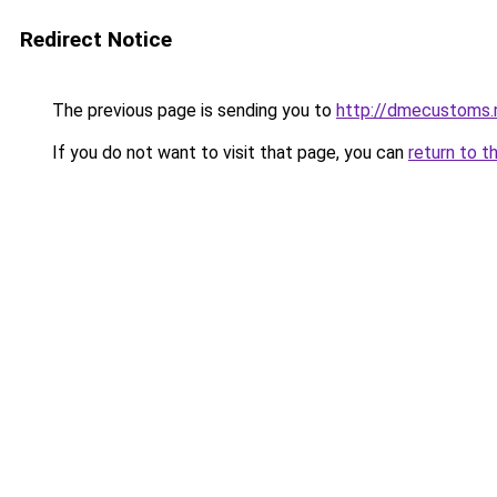
Redirect Notice
The previous page is sending you to
http://dmecustoms.
If you do not want to visit that page, you can
return to t