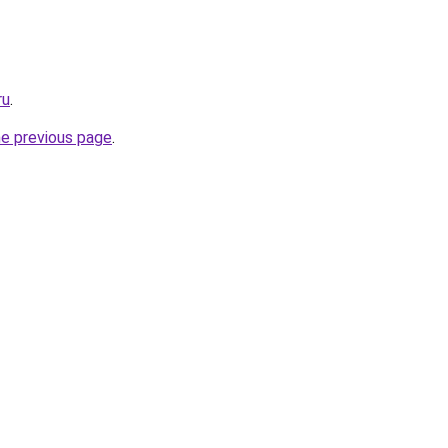
ru
.
he previous page
.