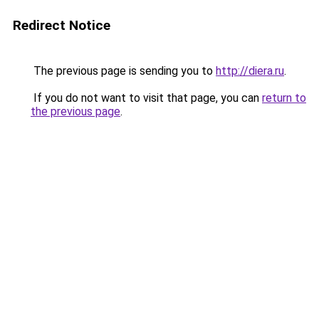
Redirect Notice
The previous page is sending you to
http://diera.ru
.
If you do not want to visit that page, you can
return to
the previous page
.