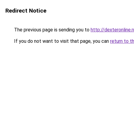
Redirect Notice
The previous page is sending you to
http://dexteronline.r
If you do not want to visit that page, you can
return to t