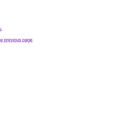
u
.
he previous page
.