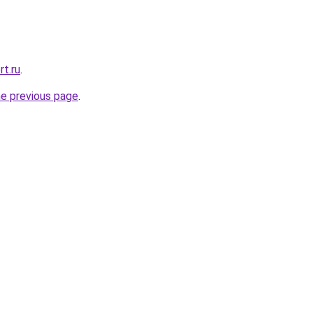
rt.ru
.
he previous page
.