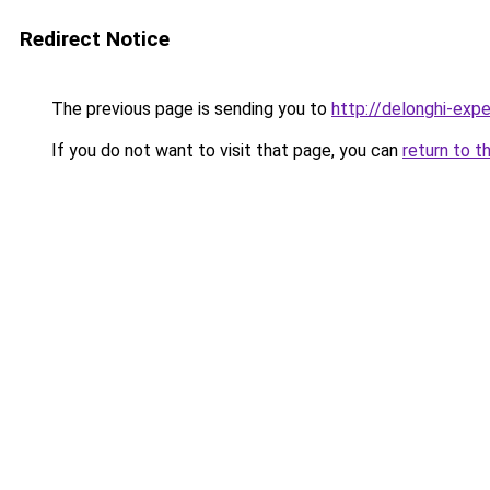
Redirect Notice
The previous page is sending you to
http://delonghi-expe
If you do not want to visit that page, you can
return to t