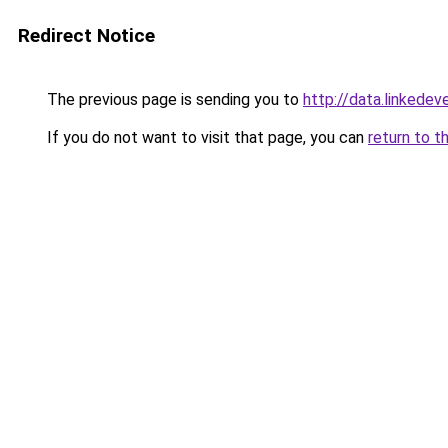
Redirect Notice
The previous page is sending you to
http://data.linkedev
If you do not want to visit that page, you can
return to t