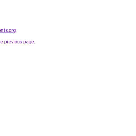
ents.org
.
he previous page
.