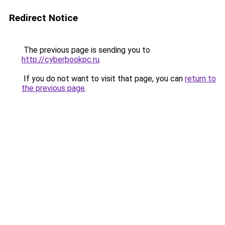
Redirect Notice
The previous page is sending you to
http://cyberbookpc.ru
.
If you do not want to visit that page, you can
return to
the previous page
.