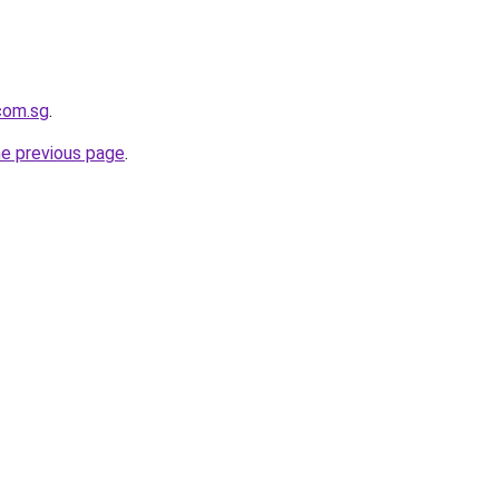
.com.sg
.
he previous page
.