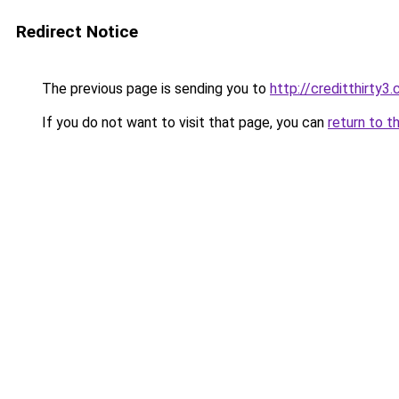
Redirect Notice
The previous page is sending you to
http://creditthirty3
If you do not want to visit that page, you can
return to t