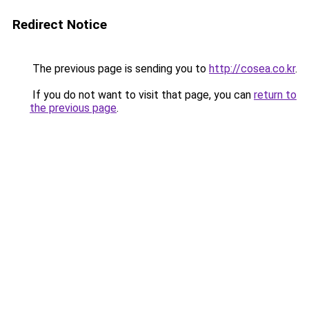
Redirect Notice
The previous page is sending you to
http://cosea.co.kr
.
If you do not want to visit that page, you can
return to
the previous page
.