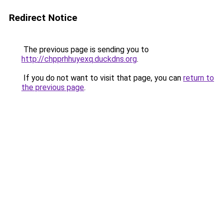
Redirect Notice
The previous page is sending you to
http://chpprhhuyexq.duckdns.org
.
If you do not want to visit that page, you can
return to
the previous page
.