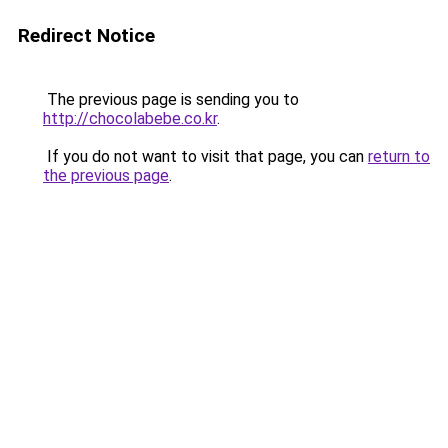
Redirect Notice
The previous page is sending you to
http://chocolabebe.co.kr
.
If you do not want to visit that page, you can
return to
the previous page
.