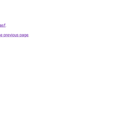
asf
.
he previous page
.