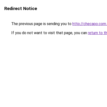
Redirect Notice
The previous page is sending you to
http://checapo.com.
If you do not want to visit that page, you can
return to t