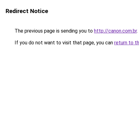
Redirect Notice
The previous page is sending you to
http://canon.com.br
.
If you do not want to visit that page, you can
return to t