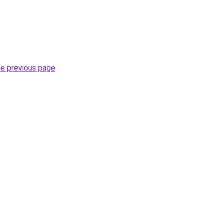
he previous page
.