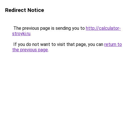
Redirect Notice
The previous page is sending you to
http://calculator-
stroyki.ru
.
If you do not want to visit that page, you can
return to
the previous page
.