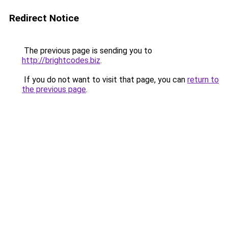
Redirect Notice
The previous page is sending you to
http://brightcodes.biz
.
If you do not want to visit that page, you can
return to
the previous page
.