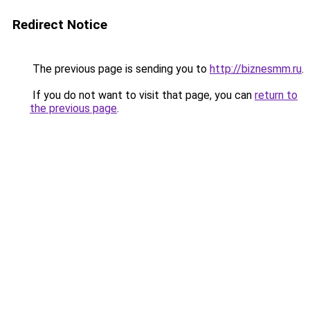
Redirect Notice
The previous page is sending you to
http://biznesmm.ru
.
If you do not want to visit that page, you can
return to
the previous page
.