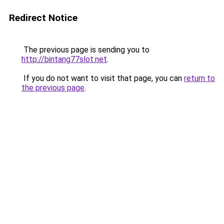
Redirect Notice
The previous page is sending you to
http://bintang77slot.net
.
If you do not want to visit that page, you can
return to
the previous page
.