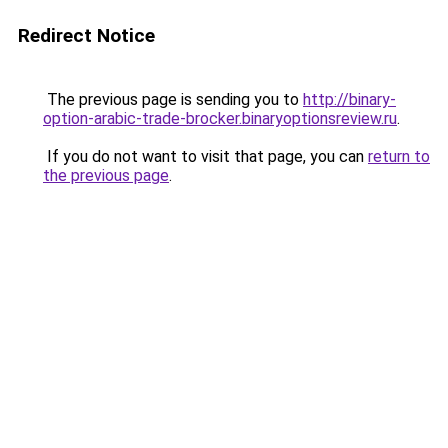
Redirect Notice
The previous page is sending you to
http://binary-
option-arabic-trade-brocker.binaryoptionsreview.ru
.
If you do not want to visit that page, you can
return to
the previous page
.