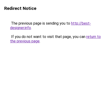
Redirect Notice
The previous page is sending you to
http://best-
designer.info
.
If you do not want to visit that page, you can
return to
the previous page
.