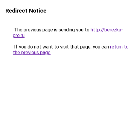
Redirect Notice
The previous page is sending you to
http://berezka-
pro.ru
.
If you do not want to visit that page, you can
return to
the previous page
.