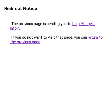
Redirect Notice
The previous page is sending you to
http://beget-
info.ru
.
If you do not want to visit that page, you can
return to
the previous page
.