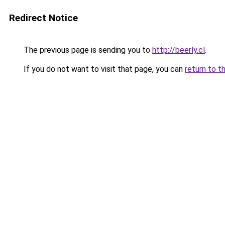
Redirect Notice
The previous page is sending you to
http://beerly.cl
.
If you do not want to visit that page, you can
return to t