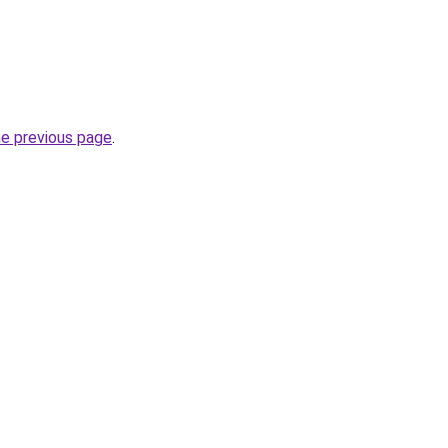
he previous page
.