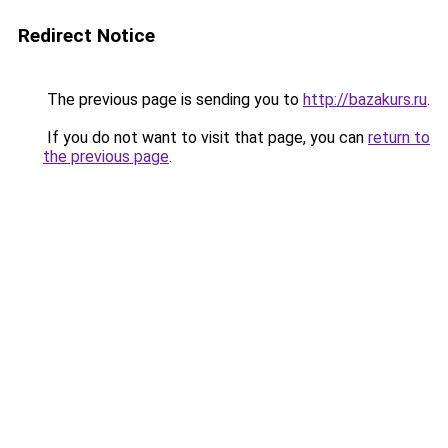
Redirect Notice
The previous page is sending you to
http://bazakurs.ru
.
If you do not want to visit that page, you can
return to
the previous page
.