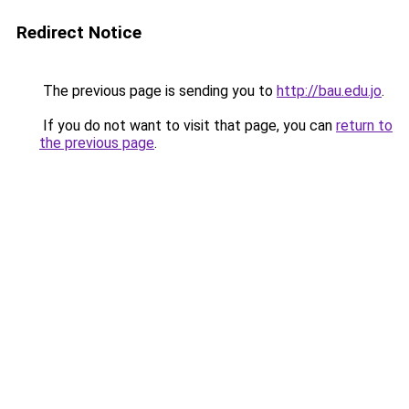
Redirect Notice
The previous page is sending you to
http://bau.edu.jo
.
If you do not want to visit that page, you can
return to
the previous page
.