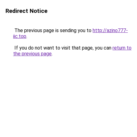
Redirect Notice
The previous page is sending you to
http://azino777-
iic.top
.
If you do not want to visit that page, you can
return to
the previous page
.