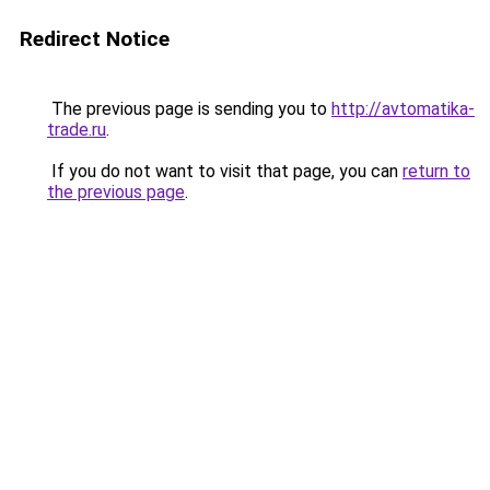
Redirect Notice
The previous page is sending you to
http://avtomatika-
trade.ru
.
If you do not want to visit that page, you can
return to
the previous page
.