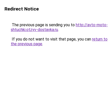
Redirect Notice
The previous page is sending you to
http://avto-moto-
shtuchki.otzyv-dostavka.ru
.
If you do not want to visit that page, you can
return to
the previous page
.