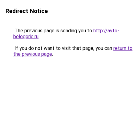
Redirect Notice
The previous page is sending you to
http://avto-
belogorie.ru
.
If you do not want to visit that page, you can
return to
the previous page
.