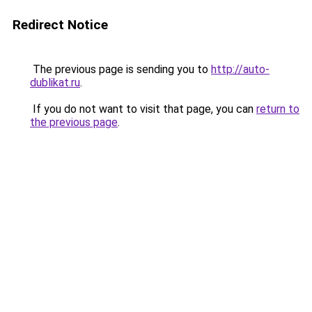
Redirect Notice
The previous page is sending you to
http://auto-
dublikat.ru
.
If you do not want to visit that page, you can
return to
the previous page
.