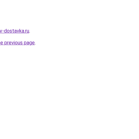
yv-dostavka.ru
.
he previous page
.