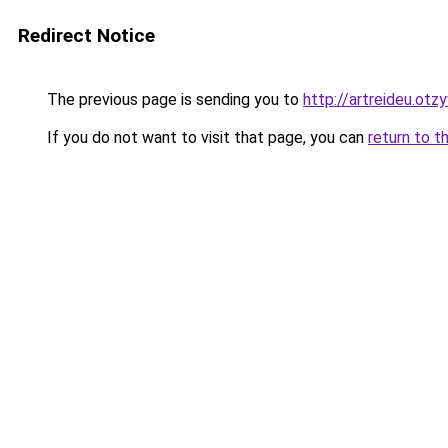
Redirect Notice
The previous page is sending you to
http://artreideu.otz
If you do not want to visit that page, you can
return to t