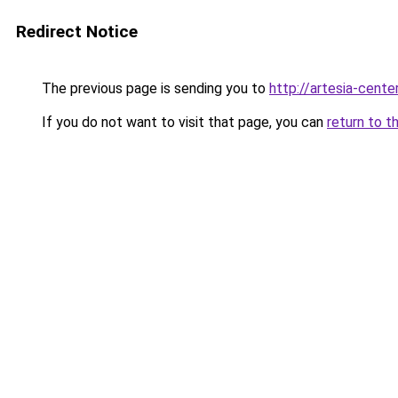
Redirect Notice
The previous page is sending you to
http://artesia-center
If you do not want to visit that page, you can
return to t