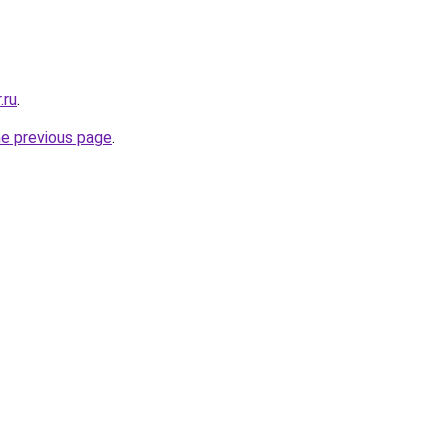
.ru
.
he previous page
.