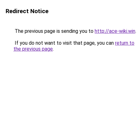
Redirect Notice
The previous page is sending you to
http://ace-wiki.win
.
If you do not want to visit that page, you can
return to
the previous page
.