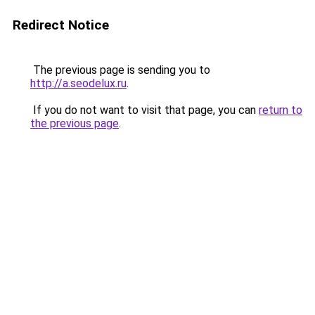
Redirect Notice
The previous page is sending you to
http://a.seodelux.ru
.
If you do not want to visit that page, you can
return to
the previous page
.