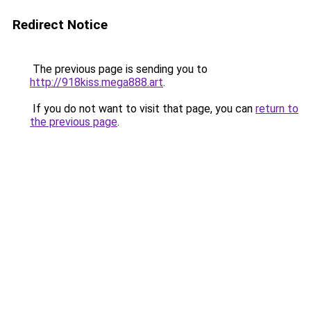
Redirect Notice
The previous page is sending you to
http://918kiss.mega888.art
.
If you do not want to visit that page, you can
return to
the previous page
.