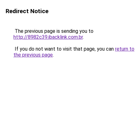
Redirect Notice
The previous page is sending you to
http://8982c39.ibacklink.com.br
.
If you do not want to visit that page, you can
return to
the previous page
.