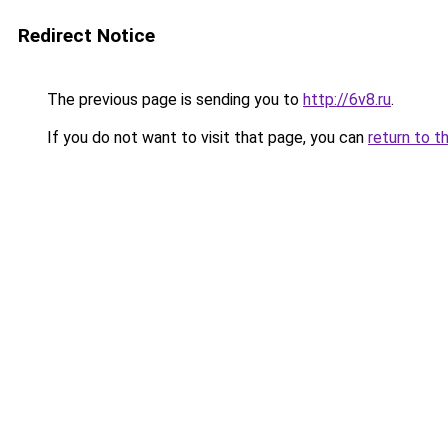
Redirect Notice
The previous page is sending you to
http://6v8.ru
.
If you do not want to visit that page, you can
return to t