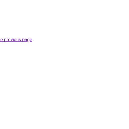
he previous page
.