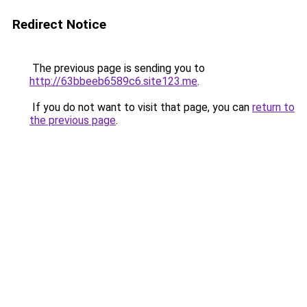
Redirect Notice
The previous page is sending you to
http://63bbeeb6589c6.site123.me
.
If you do not want to visit that page, you can
return to
the previous page
.