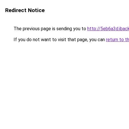
Redirect Notice
The previous page is sending you to
http://5eb6a3d.iback
If you do not want to visit that page, you can
return to t