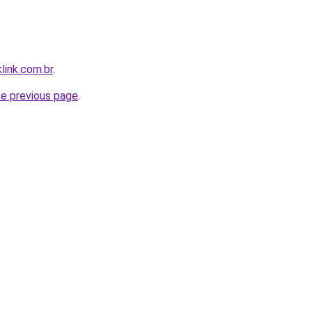
link.com.br
.
he previous page
.