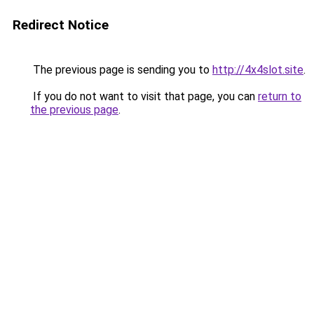
Redirect Notice
The previous page is sending you to
http://4x4slot.site
.
If you do not want to visit that page, you can
return to
the previous page
.