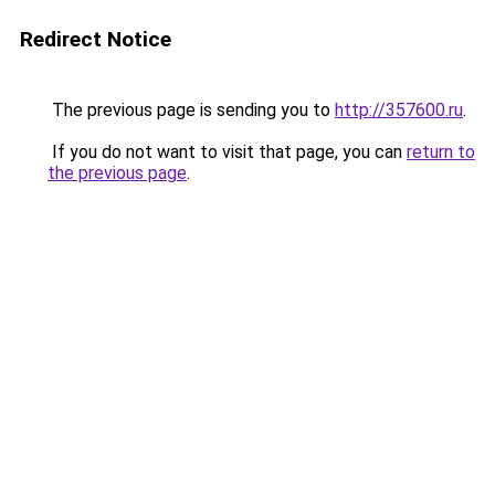
Redirect Notice
The previous page is sending you to
http://357600.ru
.
If you do not want to visit that page, you can
return to
the previous page
.