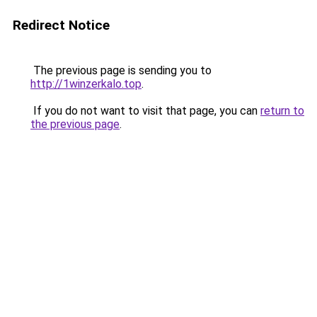
Redirect Notice
The previous page is sending you to
http://1winzerkalo.top
.
If you do not want to visit that page, you can
return to
the previous page
.