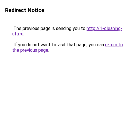
Redirect Notice
The previous page is sending you to
http://1-cleaning-
ufa.ru
.
If you do not want to visit that page, you can
return to
the previous page
.