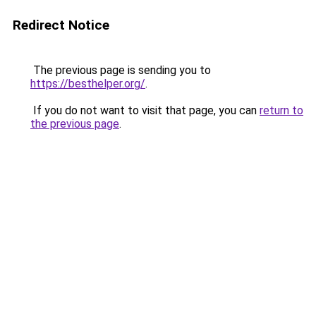
Redirect Notice
The previous page is sending you to
https://besthelper.org/
.
If you do not want to visit that page, you can
return to
the previous page
.