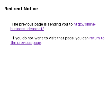
Redirect Notice
The previous page is sending you to
http://online-
business-ideas.net/
.
If you do not want to visit that page, you can
return to
the previous page
.