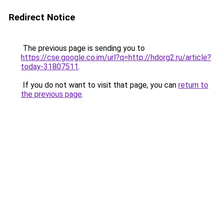
Redirect Notice
The previous page is sending you to
https://cse.google.co.im/url?q=http://hdorg2.ru/article?
today-31807511
.
If you do not want to visit that page, you can
return to
the previous page
.