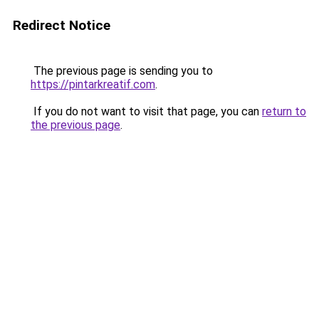
Redirect Notice
The previous page is sending you to
https://pintarkreatif.com
.
If you do not want to visit that page, you can
return to
the previous page
.