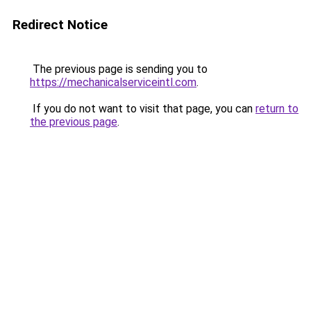
Redirect Notice
The previous page is sending you to
https://mechanicalserviceintl.com
.
If you do not want to visit that page, you can
return to
the previous page
.