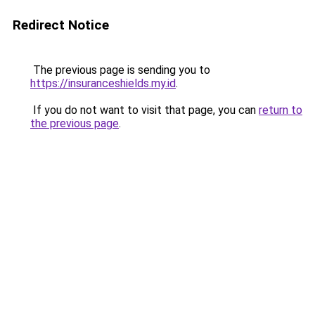
Redirect Notice
The previous page is sending you to
https://insuranceshields.my.id
.
If you do not want to visit that page, you can
return to
the previous page
.