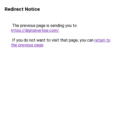
Redirect Notice
The previous page is sending you to
https://digitalvertise.com/
.
If you do not want to visit that page, you can
return to
the previous page
.