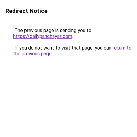
Redirect Notice
The previous page is sending you to
https://dailypanchayat.com
.
If you do not want to visit that page, you can
return to
the previous page
.