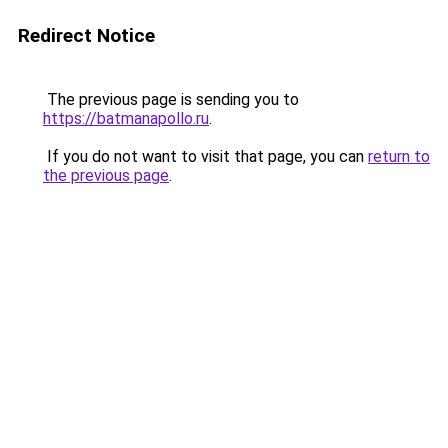
Redirect Notice
The previous page is sending you to
https://batmanapollo.ru
.
If you do not want to visit that page, you can
return to
the previous page
.